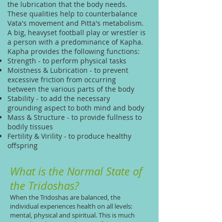
the lubrication that the body needs.
These qualities help to counterbalance
Vata's movement and Pitta's metabolism.
A big, heavyset football play or wrestler is
a person with a predominance of Kapha.
Kapha provides the following functions:
Strength - to perform physical tasks
Moistness & Lubrication - to prevent
excessive friction from occurring
between the various parts of the body
Stability - to add the necessary
grounding aspect to both mind and body
Mass & Structure - to provide fullness to
bodily tissues
Fertility & Virility - to produce healthy
offspring
What is the Normal State of
the Tridoshas?
When the Tridoshas are balanced, the
individual experiences health on all levels:
mental, physical and spiritual. This is much