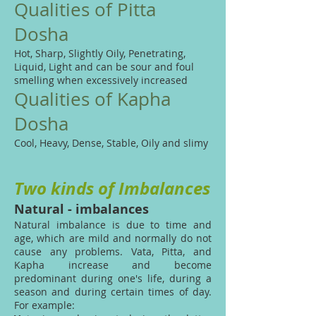
Qualities of Pitta
Dosha
Hot, Sharp, Slightly Oily, Penetrating,
Liquid, Light and can be sour and foul
smelling when excessively increased
Qualities of Kapha
Dosha
Cool, Heavy, Dense, Stable, Oily and slimy
Two kinds of Imbalances
Natural - imbalances
Natural imbalance is due to time and
age, which are mild and normally do not
cause any problems. Vata, Pitta, and
Kapha increase and become
predominant during one's life, during a
season and during certain times of day.
For example: