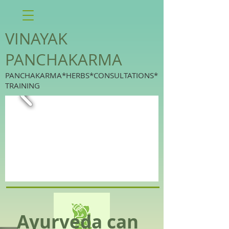
VINAYAK
PANCHAKARMA
PANCHAKARMA*HERBS*CONSULTATIONS*
TRAINING
Ayurveda can