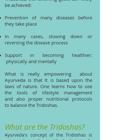
be achieved:
Prevention of many diseases before
they take place
In many cases, slowing down or
reversing the disease process
Support in becoming healthier:
physically and mentally
What is really empowering about
Ayurveda is that It is based upon the
laws of nature. One learns how to use
the tools of lifestyle management
and also proper nutritional protocols
to balance the Tridoshas.
What are the Tridoshas?
Ayurveda's concept of the Tridoshas is