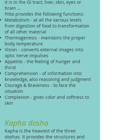
it is in the GI tract, liver, skin, eyes or
brain ...
Pitta provides the following functions:
Metabolism - at all the various levels
from digestion of food to transformation
of all other material
Thermogenesis - maintains the proper
body temperature
Vision - converts external images into
optic nerve impulses
Appetite - the feeling of hunger and
thirst
Comprehension - of information into
knowledge, also reasoning and judgment
Courage & Braveness - to face the
situation
Complexion - gives color and softness to
skin
Kapha dosha
Kapha is the heaviest of the three
doshas. It provides the structures and