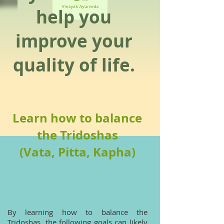
help you
improve your
quality of life.
Learn how to balance
the Tridoshas
(Vata, Pitta, Kapha)
By learning how to balance the
Tridoshas, the following goals can likely