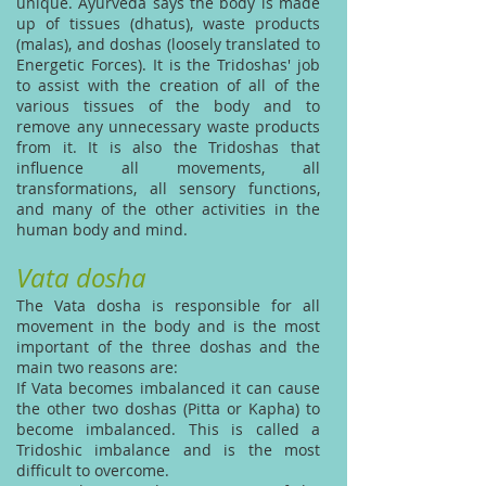
unique. Ayurveda says the body is made
up of tissues (dhatus), waste products
(malas), and doshas (loosely translated to
Energetic Forces). It is the Tridoshas' job
to assist with the creation of all of the
various tissues of the body and to
remove any unnecessary waste products
from it. It is also the Tridoshas that
influence all movements, all
transformations, all sensory functions,
and many of the other activities in the
human body and mind.
Vata dosha
The Vata dosha is responsible for all
movement in the body and is the most
important of the three doshas and the
main two reasons are:
If Vata becomes imbalanced it can cause
the other two doshas (Pitta or Kapha) to
become imbalanced. This is called a
Tridoshic imbalance and is the most
difficult to overcome.