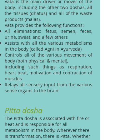
Vata is the main driver or mover of the
body, including the other two doshas, all
the tissues (dhatus) and all of the waste
products (malas).
Vata provides the following functions:
All eliminations: fetus, semen, feces,
urine, sweat, and a few others
Assists with all the various metabolisms
in the body (called Agni in Ayurveda)
Controls all of the various movement of
body (both physical & mental),
including such things as respiration,
heart beat, motivation and contraction of
muscles
Relays all sensory input from the various
sense organs to the brain
Pitta dosha
The Pitta dosha is associated with fire or
heat and is responsible for all
metabolism in the body. Wherever there
is transformation, there is Pitta. Whether