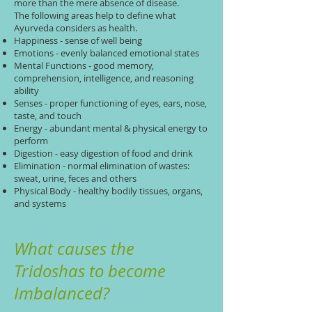
more than the mere absence of disease.
The following areas help to define what
Ayurveda considers as health.
Happiness - sense of well being
Emotions - evenly balanced emotional states
Mental Functions - good memory,
comprehension, intelligence, and reasoning
ability
Senses - proper functioning of eyes, ears, nose,
taste, and touch
Energy - abundant mental & physical energy to
perform
Digestion - easy digestion of food and drink
Elimination - normal elimination of wastes:
sweat, urine, feces and others
Physical Body - healthy bodily tissues, organs,
and systems
What causes the
Tridoshas to become
Imbalanced?