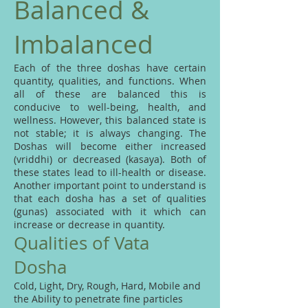
Balanced &
Imbalanced
Each of the three doshas have certain
quantity, qualities, and functions. When
all of these are balanced this is
conducive to well-being, health, and
wellness. However, this balanced state is
not stable; it is always changing. The
Doshas will become either increased
(vriddhi) or decreased (kasaya). Both of
these states lead to ill-health or disease.
Another important point to understand is
that each dosha has a set of qualities
(gunas) associated with it which can
increase or decrease in quantity.
Qualities of Vata
Dosha
Cold, Light, Dry, Rough, Hard, Mobile and
the Ability to penetrate fine particles