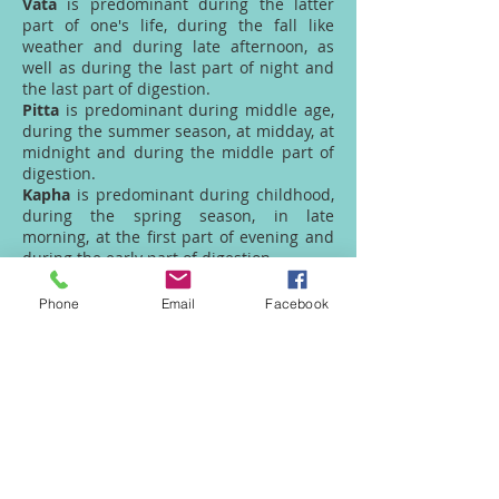
Vata
is predominant during the latter
part of one's life, during the fall like
weather and during late afternoon, as
well as during the last part of night and
the last part of digestion.
Pitta
is predominant during middle age,
during the summer season, at midday, at
midnight and during the middle part of
digestion.
Kapha
is predominant during childhood,
during the spring season, in late
morning, at the first part of evening and
during the early part of digestion.
Unnatural - imbalances
Phone
Email
Facebook
Unnatural imbalances of the Doshas can
be caused by such things as:
inappropriate diet, inappropriate
lifestyle, trauma (like a car accident),
viruses, parasites, etc. While some of
these items are beyond our control, the
type of lifestyle we live and the foods we
eat are within our control.